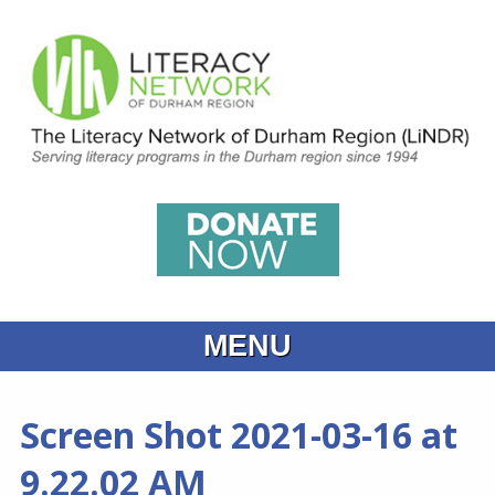
MENU
Home
Screen Shot 2021-03-16 at
What is Learning
9.22.02 AM