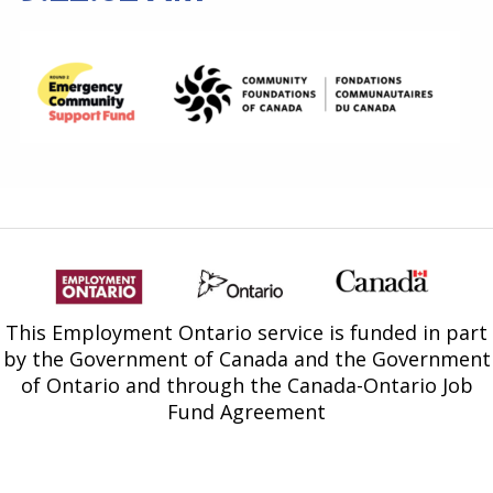
Find a Get SET Program
Resources
Bibliotherapy
About
Contact
This Employment Ontario service is funded in part
by the Government of Canada and the Government
of Ontario and through the Canada-Ontario Job
Fund Agreement